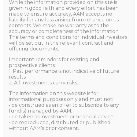
Apple
While the information provided on this site is
given in good faith and every effort has been
made to ensure accuracy, AAM accepts no
liability for any loss arising from reliance on its
HOME
ALL POSTS
VIEWS
MAN VS MACHINE
contents. We make no warranty as to the
accuracy or completeness of the information.
DEEP DEEP FACES UP TO MEGA CHALLENGE FROM...
The terms and conditions for individual investors
will be set out in the relevant contract and
offering documents.
Important reminders for existing and
Harry Huo
JULY 7, 2023
prospective clients:
1. Past performance is not indicative of future
results.
2. All investments carry risks.
The information on this website is for
informational purposes only and must not:
• be construed as an offer to subscribe to any
fund(s) managed by AAM;
• be taken as investment or financial advice;
• be reproduced, distributed or published
without AAM’s prior consent.