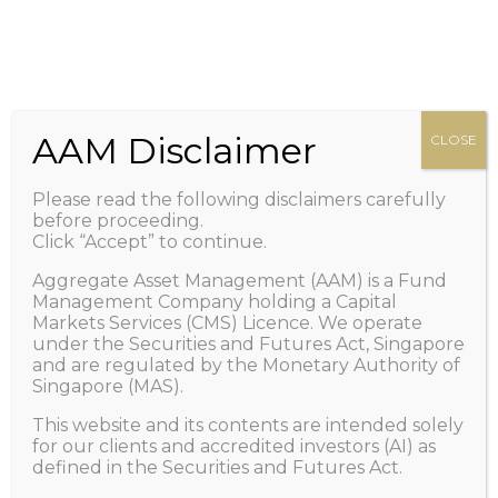
HOME
Zero management fee. Only performance fee.
+65 6100-2267
Call Us
ABOUT US
Important: Scam Alert! Caution of Impersonation
PEOPLE
/ Telegram and/or Whatsapp Scams.
Learn More
OUR FUND
AAM Disclaimer
CLOSE
>
NEWS AND VIEWS
Please read the following disclaimers carefully
1X LISTING
before proceeding.
Click “Accept” to continue.
FAQ
Aggregate Asset Management (AAM) is a Fund
CONTACT US
Management Company holding a Capital
Markets Services (CMS) Licence. We operate
GET IN TOUCH
under the Securities and Futures Act, Singapore
and are regulated by the Monetary Authority of
Singapore (MAS).
This website and its contents are intended solely
Deep Deep Faces Up To Mega
for our clients and accredited investors (AI) as
defined in the Securities and Futures Act.
Challenge From Buffett via