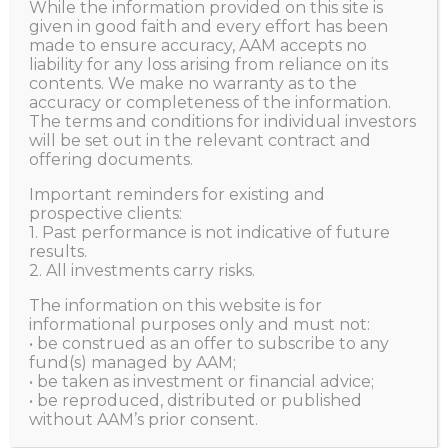
Economic Uncertainty
While the information provided on this site is
given in good faith and every effort has been
made to ensure accuracy, AAM accepts no
liability for any loss arising from reliance on its
HOME
ALL POSTS
NEWS
contents. We make no warranty as to the
USING SPECIALISED MACHINE LEARNING TO HEDGE...
accuracy or completeness of the information.
The terms and conditions for individual investors
will be set out in the relevant contract and
offering documents.
Aggregate Asset Management
JULY 22, 2022
Important reminders for existing and
prospective clients:
1. Past performance is not indicative of future
results.
2. All investments carry risks.
The information on this website is for
informational purposes only and must not:
• be construed as an offer to subscribe to any
fund(s) managed by AAM;
• be taken as investment or financial advice;
• be reproduced, distributed or published
without AAM’s prior consent.