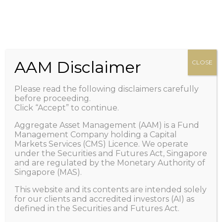
HOME
Zero management fee. Only performance fee.
+65 6100-2267
Call Us
ABOUT US
Important: Scam Alert! Caution of Impersonation
PEOPLE
/ Telegram and/or Whatsapp Scams.
Learn More
OUR FUND
AAM Disclaimer
CLOSE
>
NEWS AND VIEWS
Please read the following disclaimers carefully
1X LISTING
before proceeding.
Click “Accept” to continue.
FAQ
Aggregate Asset Management (AAM) is a Fund
CONTACT US
Management Company holding a Capital
Markets Services (CMS) Licence. We operate
GET IN TOUCH
under the Securities and Futures Act, Singapore
and are regulated by the Monetary Authority of
Singapore (MAS).
This website and its contents are intended solely
Using Specialised Machine
for our clients and accredited investors (AI) as
defined in the Securities and Futures Act.
Learning to Hedge Against