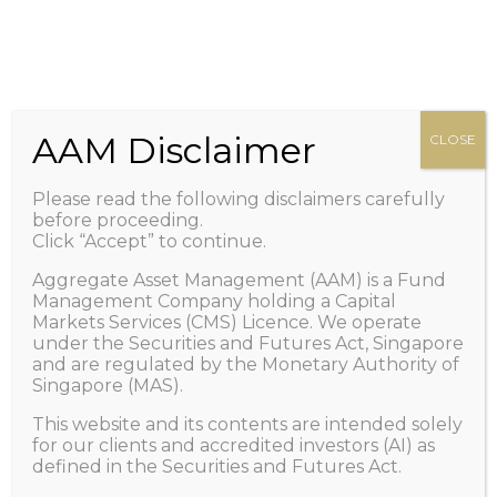
HOME
Zero management fee. Only performance fee.
+65 6100-2267
Call Us
ABOUT US
Important: Scam Alert! Caution of Impersonation
PEOPLE
/ Telegram and/or Whatsapp Scams.
Learn More
OUR FUND
AAM Disclaimer
CLOSE
>
NEWS AND VIEWS
Please read the following disclaimers carefully
1X LISTING
before proceeding.
Click “Accept” to continue.
FAQ
Aggregate Asset Management (AAM) is a Fund
CONTACT US
Management Company holding a Capital
Markets Services (CMS) Licence. We operate
GET IN TOUCH
under the Securities and Futures Act, Singapore
and are regulated by the Monetary Authority of
Singapore (MAS).
This website and its contents are intended solely
Managing Global
for our clients and accredited investors (AI) as
defined in the Securities and Futures Act.
Uncertainties; Seizing Global