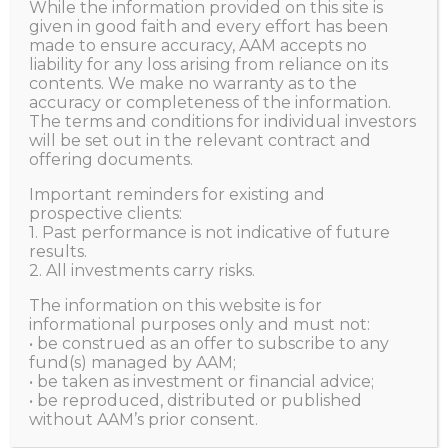
Opportunities
While the information provided on this site is
given in good faith and every effort has been
made to ensure accuracy, AAM accepts no
liability for any loss arising from reliance on its
HOME
ALL POSTS
NEWS
contents. We make no warranty as to the
MANAGING GLOBAL UNCERTAINTIES; SEIZING
accuracy or completeness of the information.
GLOBAL...
The terms and conditions for individual investors
will be set out in the relevant contract and
offering documents.
Important reminders for existing and
Aggregate Asset Management
JULY 14, 2022
prospective clients:
1. Past performance is not indicative of future
results.
2. All investments carry risks.
The information on this website is for
informational purposes only and must not:
• be construed as an offer to subscribe to any
fund(s) managed by AAM;
• be taken as investment or financial advice;
• be reproduced, distributed or published
without AAM’s prior consent.