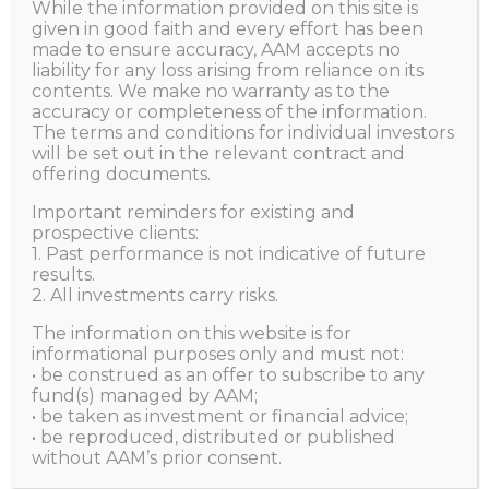
While the information provided on this site is
given in good faith and every effort has been
HOME
made to ensure accuracy, AAM accepts no
AUTHOR PAGE: AGGREGATE ASSET MANAGEMENT
liability for any loss arising from reliance on its
contents. We make no warranty as to the
accuracy or completeness of the information.
The terms and conditions for individual investors
will be set out in the relevant contract and
offering documents.
Important reminders for existing and
prospective clients:
1. Past performance is not indicative of future
results.
2. All investments carry risks.
The information on this website is for
informational purposes only and must not:
• be construed as an offer to subscribe to any
fund(s) managed by AAM;
• be taken as investment or financial advice;
• be reproduced, distributed or published
Be A Business Owner, Don’t
without AAM’s prior consent.
Be A Lender