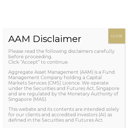
HOME
Zero management fee. Only performance fee.
+65 6100-2267
Call Us
ABOUT US
Important: Scam Alert! Caution of Impersonation
PEOPLE
/ Telegram and/or Whatsapp Scams.
Learn More
OUR FUND
AAM Disclaimer
CLOSE
>
NEWS AND VIEWS
Please read the following disclaimers carefully
1X LISTING
before proceeding.
Click “Accept” to continue.
FAQ
Aggregate Asset Management (AAM) is a Fund
CONTACT US
Management Company holding a Capital
Markets Services (CMS) Licence. We operate
GET IN TOUCH
under the Securities and Futures Act, Singapore
and are regulated by the Monetary Authority of
Singapore (MAS).
This website and its contents are intended solely
Author page: Aggregate Asset
for our clients and accredited investors (AI) as
defined in the Securities and Futures Act.
Management