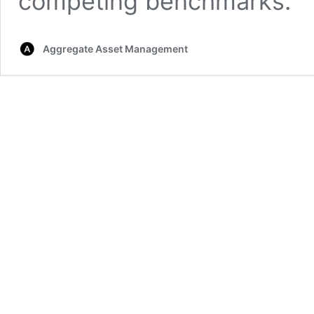
competing benchmarks.
Aggregate Asset Management