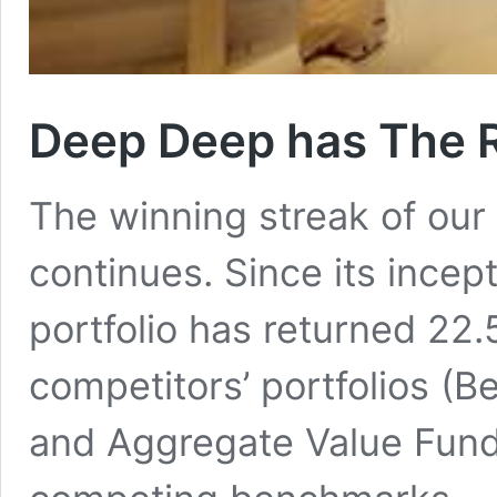
Deep Deep has The R
The winning streak of our
continues. Since its incep
portfolio has returned 22.
competitors’ portfolios (
and Aggregate Value Fund 